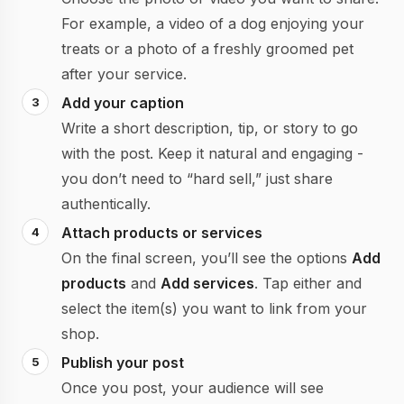
For example, a video of a dog enjoying your
treats or a photo of a freshly groomed pet
after your service.
Add your caption
Write a short description, tip, or story to go
with the post. Keep it natural and engaging -
you don’t need to “hard sell,” just share
authentically.
Attach products or services
On the final screen, you’ll see the options
Add
products
and
Add services
. Tap either and
select the item(s) you want to link from your
shop.
Publish your post
Once you post, your audience will see