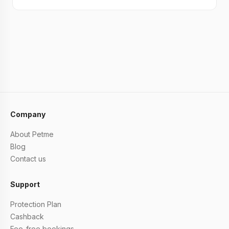
Company
About Petme
Blog
Contact us
Support
Protection Plan
Cashback
Fee-free bookings