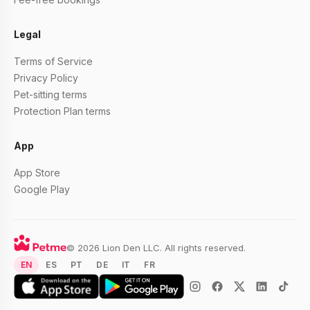
Legal
Terms of Service
Privacy Policy
Pet-sitting terms
Protection Plan terms
App
App Store
Google Play
© 2026 Lion Den LLC. All rights reserved.
EN
ES
PT
DE
IT
FR