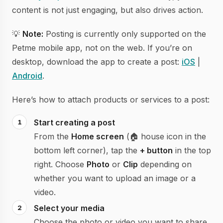
content is not just engaging, but also drives action.
💡
Note:
Posting is currently only supported on the
Petme mobile app, not on the web. If you’re on
desktop, download the app to create a post:
iOS
|
Android
.
Here’s how to attach products or services to a post:
Start creating a post
From the
Home screen
(🏠 house icon in the
bottom left corner), tap the
+ button
in the top
right. Choose
Photo
or
Clip
depending on
whether you want to upload an image or a
video.
Select your media
Choose the photo or video you want to share.