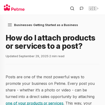
🇺🇸
Businesses
›
Getting Started as a Business
How do I attach products
or services to a post?
Updated September 29, 2025
2 min read
Posts are one of the most powerful ways to
promote your business on Petme. Every post you
share - whether it’s a photo or video - can be
turned into a direct sales opportunity by attaching
one of your products or services
. This way, your