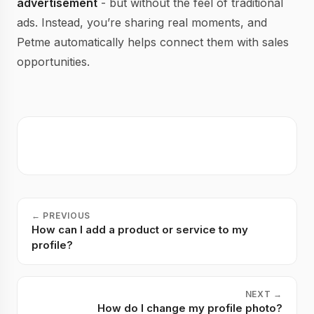
advertisement
- but without the feel of traditional
ads. Instead, you’re sharing real moments, and
Petme automatically helps connect them with sales
opportunities.
←
PREVIOUS
How can I add a product or service to my
profile?
NEXT
→
How do I change my profile photo?