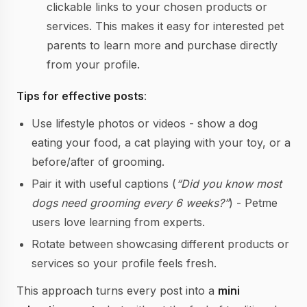
clickable links to your chosen products or
services. This makes it easy for interested pet
parents to learn more and purchase directly
from your profile.
Tips for effective posts
:
Use lifestyle photos or videos - show a dog
eating your food, a cat playing with your toy, or a
before/after of grooming.
Pair it with useful captions (
“Did you know most
dogs need grooming every 6 weeks?”
) - Petme
users love learning from experts.
Rotate between showcasing different products or
services so your profile feels fresh.
This approach turns every post into a
mini