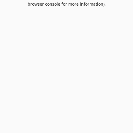
browser console for more information).