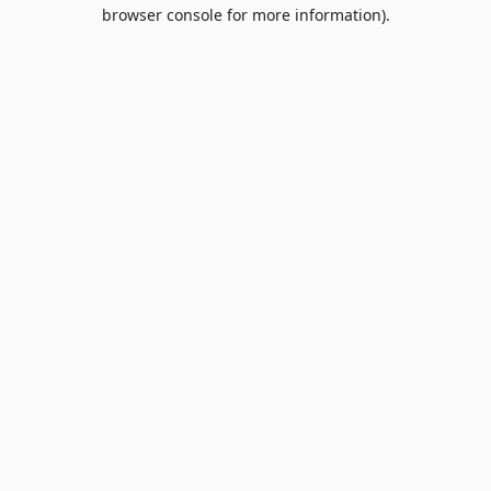
browser console for more information).