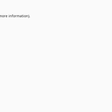
 more information).