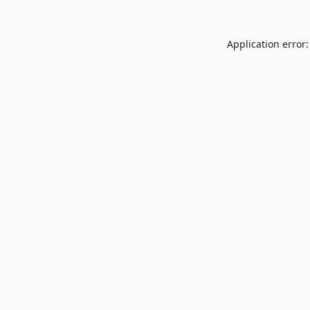
Application error: