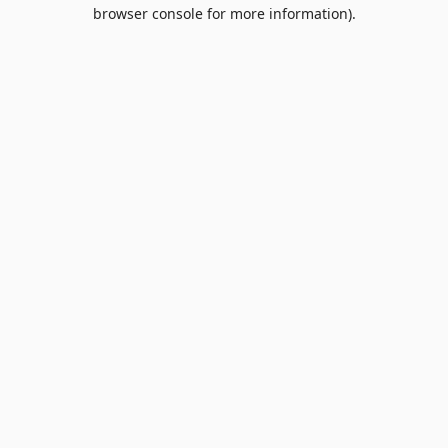
browser console for more information).