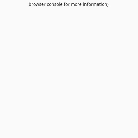
browser console for more information).