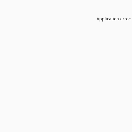
Application error: