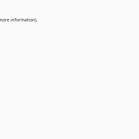
 more information).