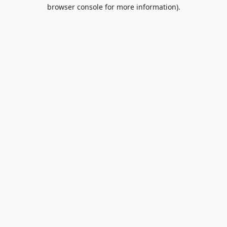
browser console for more information).