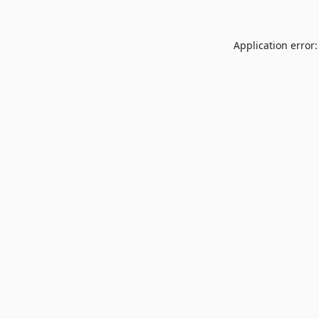
Application error: