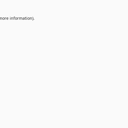
 more information).