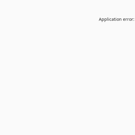
Application error: