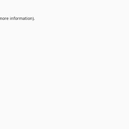
 more information).