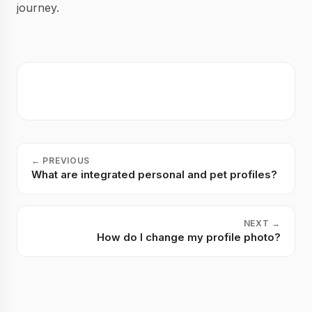
journey.
←
PREVIOUS
What are integrated personal and pet profiles?
NEXT
→
How do I change my profile photo?