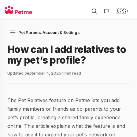
🇺🇸
Pet Parents
›
Account & Settings
How can I add relatives to
my pet’s profile?
Updated September 4, 2025
1 min read
The Pet Relatives feature on Petme lets you add
family members or friends as co-parents to your
pet’s profile, creating a shared family experience
online. This article explains what the feature is and
how to use it to expand your pet’s network on