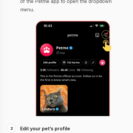
of the Petme app to open the dropdown
menu.
Edit your pet’s profile