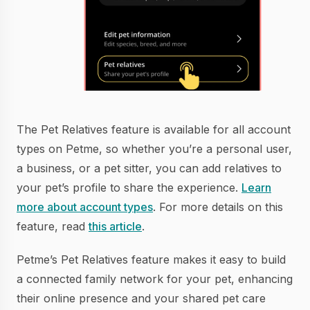
The Pet Relatives feature is available for all account
types on Petme, so whether you’re a personal user,
a business, or a pet sitter, you can add relatives to
your pet’s profile to share the experience.
Learn
more about account types
. For more details on this
feature, read
this article
.
Petme’s Pet Relatives feature makes it easy to build
a connected family network for your pet, enhancing
their online presence and your shared pet care