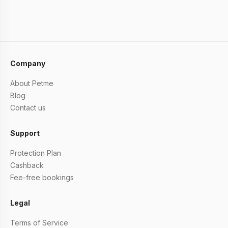
Company
About Petme
Blog
Contact us
Support
Protection Plan
Cashback
Fee-free bookings
Legal
Terms of Service