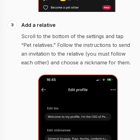
Add a relative
Scroll to the bottom of the settings and tap
“Pet relatives.” Follow the instructions to send
an invitation to the relative (you must follow
each other) and choose a nickname for them.