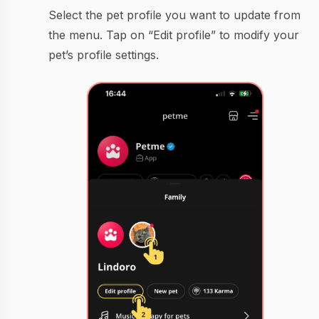
Select the pet profile you want to update from
the menu. Tap on “Edit profile” to modify your
pet’s profile settings.