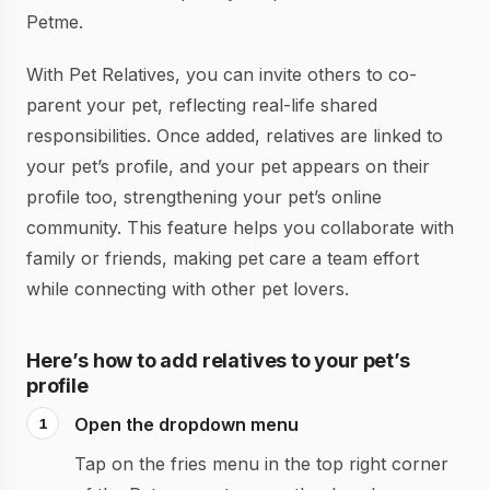
Petme.
With Pet Relatives, you can invite others to co-
parent your pet, reflecting real-life shared
responsibilities. Once added, relatives are linked to
your pet’s profile, and your pet appears on their
profile too, strengthening your pet’s online
community. This feature helps you collaborate with
family or friends, making pet care a team effort
while connecting with other pet lovers.
Here’s how to add relatives to your pet’s
profile
Open the dropdown menu
Tap on the fries menu in the top right corner