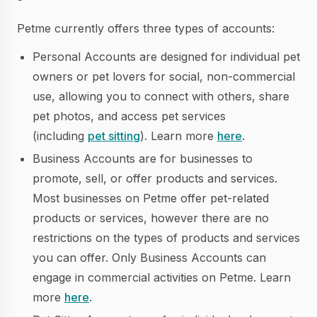
Petme currently offers three types of accounts:
Personal Accounts are designed for individual pet
owners or pet lovers for social, non-commercial
use, allowing you to connect with others, share
pet photos, and access pet services
(including
pet sitting
). Learn more
here
.
Business Accounts are for businesses to
promote, sell, or offer products and services.
Most businesses on Petme offer pet-related
products or services, however there are no
restrictions on the types of products and services
you can offer. Only Business Accounts can
engage in commercial activities on Petme. Learn
more
here
.