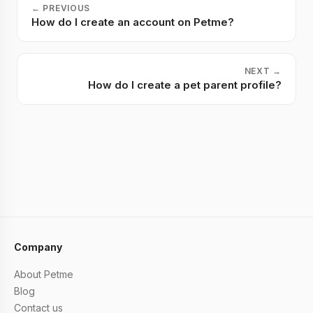
←
PREVIOUS
How do I create an account on Petme?
NEXT
→
How do I create a pet parent profile?
Company
About Petme
Blog
Contact us