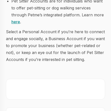
Pet Sitter Accounts are for individuals who want
to offer pet-sitting or dog walking services
through Petme’s integrated platform. Learn more
here
.
Select a Personal Account if you’re here to connect
and engage socially, a Business Account if you want
to promote your business (whether pet-related or
not), or keep an eye out for the launch of Pet Sitter
Accounts if you’re interested in pet sitting.