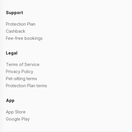
Support
Protection Plan
Cashback
Fee-free bookings
Legal
Terms of Service
Privacy Policy
Pet-sitting terms
Protection Plan terms
App
App Store
Google Play