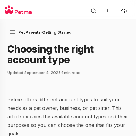
🇺🇸
Pet Parents
›
Getting Started
Choosing the right
account type
Updated September 4, 2025
1 min read
Petme offers different account types to suit your
needs as a pet owner, business, or pet sitter. This
article explains the available account types and their
purposes so you can choose the one that fits your
goals.