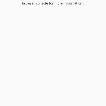
browser console for more information).