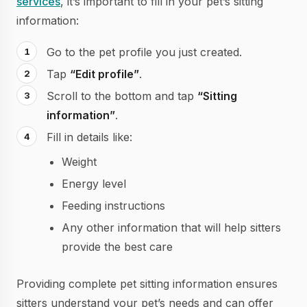
services
, it’s important to fill in your pet’s sitting
information:
Go to the pet profile you just created.
Tap
“Edit profile”
.
Scroll to the bottom and tap
“Sitting
information”
.
Fill in details like:
Weight
Energy level
Feeding instructions
Any other information that will help sitters
provide the best care
Providing complete pet sitting information ensures
sitters understand your pet’s needs and can offer