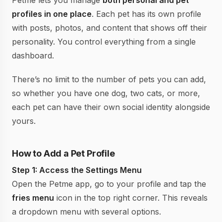
Petme lets you manage
both personal and pet
profiles in one place
. Each pet has its own profile
with posts, photos, and content that shows off their
personality. You control everything from a single
dashboard.
There’s no limit to the number of pets you can add,
so whether you have one dog, two cats, or more,
each pet can have their own social identity alongside
yours.
How to Add a Pet Profile
Step 1: Access the Settings Menu
Open the Petme app, go to your profile and tap the
fries menu
icon in the top right corner. This reveals
a dropdown menu with several options.