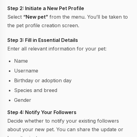
Step 2: Initiate a New Pet Profile
Select
“New pet”
from the menu. You’ll be taken to
the pet profile creation screen.
Step 3: Fill in Essential Details
Enter all relevant information for your pet:
Name
Username
Birthday or adoption day
Species and breed
Gender
Step 4: Notify Your Followers
Decide whether to notify your existing followers
about your new pet. You can share the update or