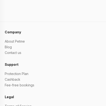
Company
About Petme
Blog
Contact us
Support
Protection Plan
Cashback
Fee-free bookings
Legal