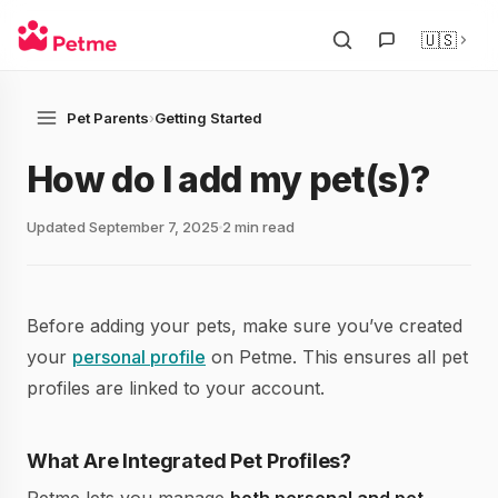
🇺🇸
Pet Parents
›
Getting Started
How do I add my pet(s)?
Updated September 7, 2025
2 min read
Before adding your pets, make sure you’ve created
your
personal profile
on Petme. This ensures all pet
profiles are linked to your account.
What Are Integrated Pet Profiles?