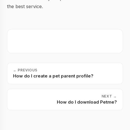
the best service.
←
PREVIOUS
How do I create a pet parent profile?
NEXT
→
How do I download Petme?