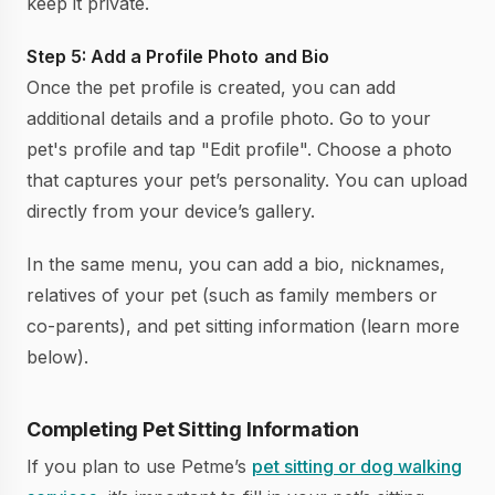
keep it private.
Step 5: Add a Profile Photo
and Bio
Once the pet profile is created, you can add
additional details and a profile photo. Go to your
pet's profile and tap "Edit profile". Choose a photo
that captures your pet’s personality. You can upload
directly from your device’s gallery.
In the same menu, you can add a bio, nicknames,
relatives of your pet (such as family members or
co-parents), and pet sitting information (learn more
below).
Completing Pet Sitting Information
If you plan to use Petme’s
pet sitting or dog walking