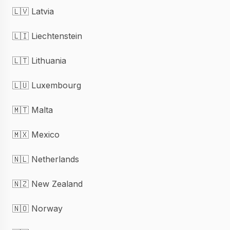
🇱🇻 Latvia
🇱🇮 Liechtenstein
🇱🇹 Lithuania
🇱🇺 Luxembourg
🇲🇹 Malta
🇲🇽 Mexico
🇳🇱 Netherlands
🇳🇿 New Zealand
🇳🇴 Norway