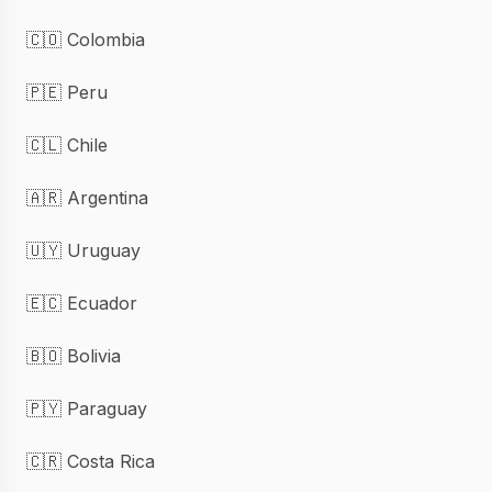
🇨🇴 Colombia
🇵🇪 Peru
🇨🇱 Chile
🇦🇷 Argentina
🇺🇾 Uruguay
🇪🇨 Ecuador
🇧🇴 Bolivia
🇵🇾 Paraguay
🇨🇷 Costa Rica