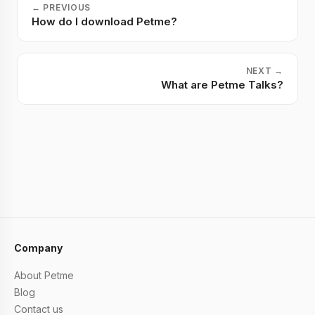
←
PREVIOUS
How do I download Petme?
NEXT
→
What are Petme Talks?
Company
About Petme
Blog
Contact us