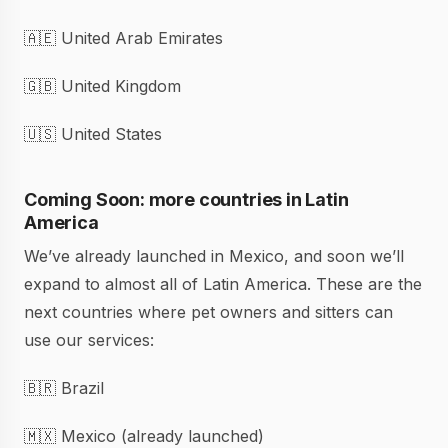
🇦🇪 United Arab Emirates
🇬🇧 United Kingdom
🇺🇸 United States
Coming Soon: more countries in Latin
America
We’ve already launched in Mexico, and soon we’ll
expand to almost all of Latin America. These are the
next countries where pet owners and sitters can
use our services:
🇧🇷 Brazil
🇲🇽 Mexico (already launched)