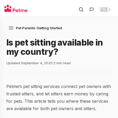
🇺🇸
Pet Parents
›
Getting Started
Is pet sitting available in
my country?
Updated September 4, 2025
2 min read
Petme’s pet sitting services connect pet owners with
trusted sitters, and let sitters earn money by caring
for pets. This article tells you where these services
are available for both pet owners and sitters.