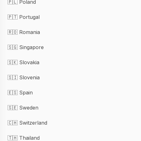
🇵🇱 Poland
🇵🇹 Portugal
🇷🇴 Romania
🇸🇬 Singapore
🇸🇰 Slovakia
🇸🇮 Slovenia
🇪🇸 Spain
🇸🇪 Sweden
🇨🇭 Switzerland
🇹🇭 Thailand