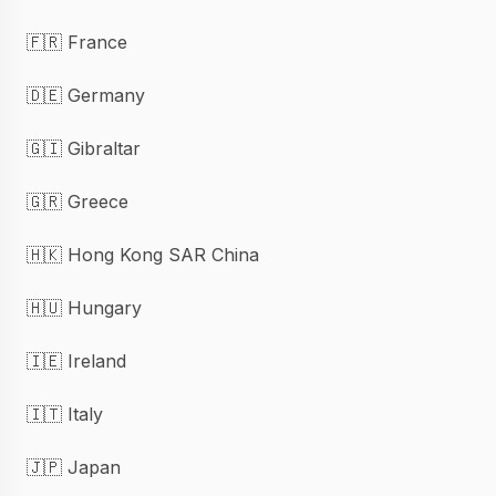
🇫🇷 France
🇩🇪 Germany
🇬🇮 Gibraltar
🇬🇷 Greece
🇭🇰 Hong Kong SAR China
🇭🇺 Hungary
🇮🇪 Ireland
🇮🇹 Italy
🇯🇵 Japan