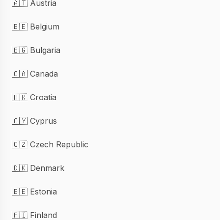
🇦🇹 Austria
🇧🇪 Belgium
🇧🇬 Bulgaria
🇨🇦 Canada
🇭🇷 Croatia
🇨🇾 Cyprus
🇨🇿 Czech Republic
🇩🇰 Denmark
🇪🇪 Estonia
🇫🇮 Finland