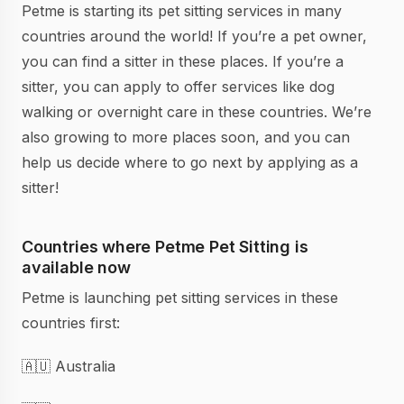
Petme is starting its pet sitting services in many
countries around the world! If you’re a pet owner,
you can find a sitter in these places. If you’re a
sitter, you can apply to offer services like dog
walking or overnight care in these countries. We’re
also growing to more places soon, and you can
help us decide where to go next by applying as a
sitter!
Countries where Petme Pet Sitting is
available now
Petme is launching pet sitting services in these
countries first:
🇦🇺 Australia