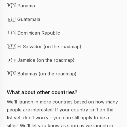
🇵🇦 Panama
🇬🇹 Guatemala
🇩🇴 Dominican Republic
🇸🇻 El Salvador (on the roadmap)
🇯🇲 Jamaica (on the roadmap)
🇧🇸 Bahamas (on the roadmap)
What about other countries?
We’ll launch in more countries based on how many
people are interested! If your country isn’t on the
list yet, don’t worry - you can still apply to be a
sitter! We’ll let you know as soon as we launch in