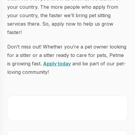
your country. The more people who apply from
your country, the faster we’ll bring pet sitting
services there. So, apply now to help us grow
faster!
Don’t miss out! Whether you’re a pet owner looking
for a sitter or a sitter ready to care for pets, Petme
is growing fast.
Apply today
and be part of our pet-
loving community!