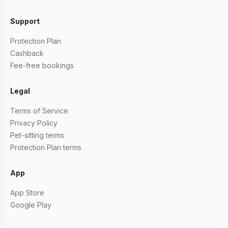
Support
Protection Plan
Cashback
Fee-free bookings
Legal
Terms of Service
Privacy Policy
Pet-sitting terms
Protection Plan terms
App
App Store
Google Play