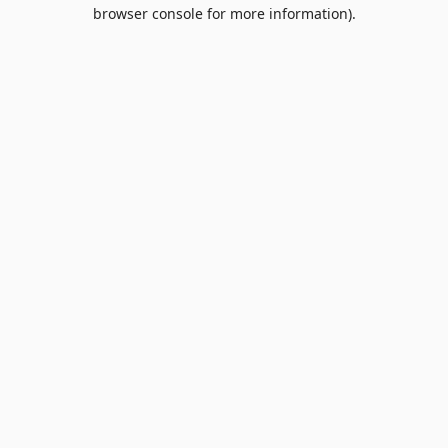
browser console for more information).